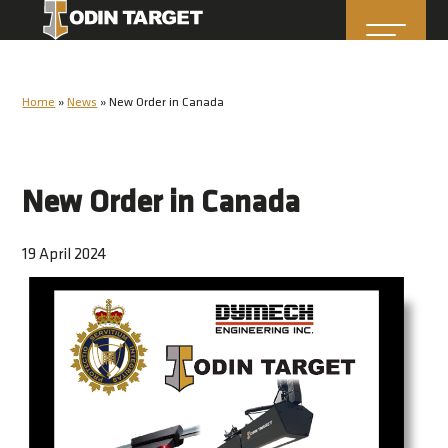
Home
»
News
»
New Order in Canada
New Order in Canada
19 April 2024