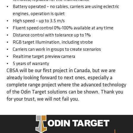
Battery operated – no cables, carriers are using eclectric
engines, operation is quiet
High speed – up to 3.5 m/s
Fluent speed control 0%-100% available at any time
Distance control with tolerance up to 1%
RGB target illumination, including strobe
Carriers can work in groups to create scenarios
Realtime target preview camera
5 years of warranty
CBSA will be our first project in Canada, but we are
already looking forward to next ones, especially a
complete range project where the advanced technology
of the Odin Target solutions can be shown. Thank you
for your trust, we will not fail you.