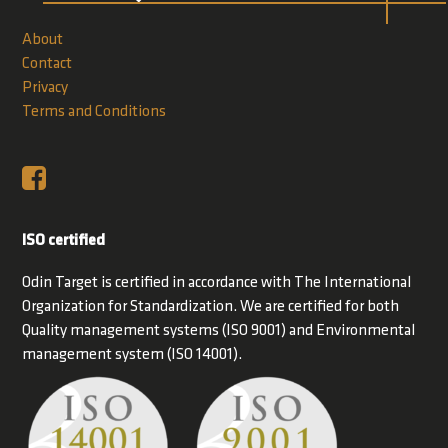
About
Contact
Privacy
Terms and Conditions
ISO certified
Odin Target is certified in accordance with The International
Organization for Standardization. We are certified for both
Quality management systems (ISO 9001) and Environmental
management system (ISO 14001).