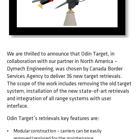
We are thrilled to announce that Odin Target, in
collaboration with our partner in North America –
Dymech Engineering, was chosen by Canada Border
Services Agency to deliver 36 new target retrievals.
The scope of the work includes removing the old target
system, installation of the new state-of-art retrievals
and integration of all range systems with user
interface.
Odin Target’s retrievals key features are:
Modular construction – carriers can be easily
removed/replaced for the maintenance