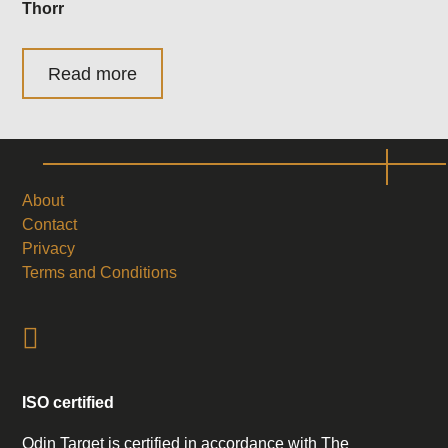
Thorr
Read more
About
Contact
Privacy
Terms and Conditions
ISO certified
Odin Target is certified in accordance with The