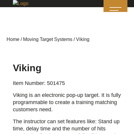
Home
/
Moving Target Systems
/ Viking
Viking
Item Number: 501475
Viking is an electronic pop-up target. It is fully
programmable to create a training matching
customers need.
The instructor can set features like: Stand up
time, delay time and the number of hits