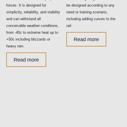
forces. It is designed for
be designed according to any
simplicity, reliability, and stability
need or training scenario,
and can withstand all
including adding curves to the
conceivable weather conditions,
rail.
from -40c to extreme heat up to
Read more
+50c including blizzards or
heavy rain.
Read more