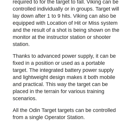
required to for the target to fall. Viking can be
controlled individually or in groups. Target will
lay down after 1 to 9 hits. Viking can also be
equipped with Location of Hit or Miss system
and the result of a shot is being shown on the
monitor at the instructor station or shooter
station.
Thanks to advanced power supply, it can be
fixed in a position or used as a portable
target. The integrated battery power supply
and lightweight design makes it both mobile
and practical. This way the target can be
placed in the terrain for various training
scenarios.
All the Odin Target targets can be controlled
from a single Operator Station.