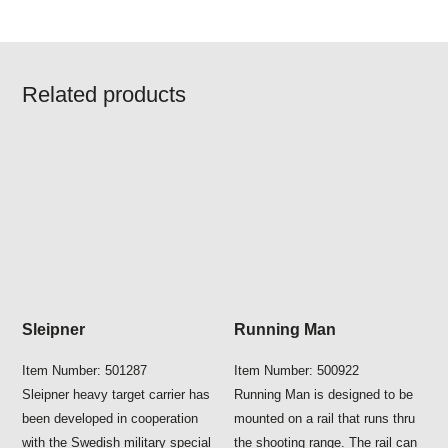
Related products
Sleipner
Running Man
Item Number: 501287
Item Number: 500922
Sleipner heavy target carrier has
Running Man is designed to be
been developed in cooperation
mounted on a rail that runs thru
with the Swedish military special
the shooting range. The rail can