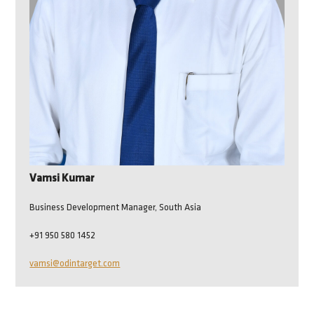
Vamsi Kumar
Business Development Manager, South Asia
+91 950 580 1452
vamsi@odintarget.com