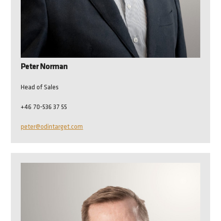
Peter Norman
Head of Sales
+46 70-536 37 55
peter@odintarget.com