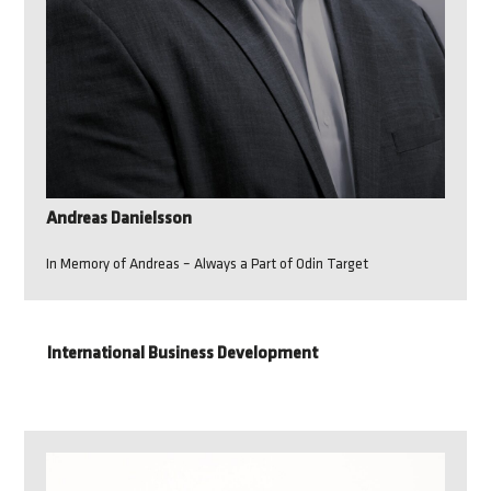
Andreas Danielsson
In Memory of Andreas – Always a Part of Odin Target
International Business Development