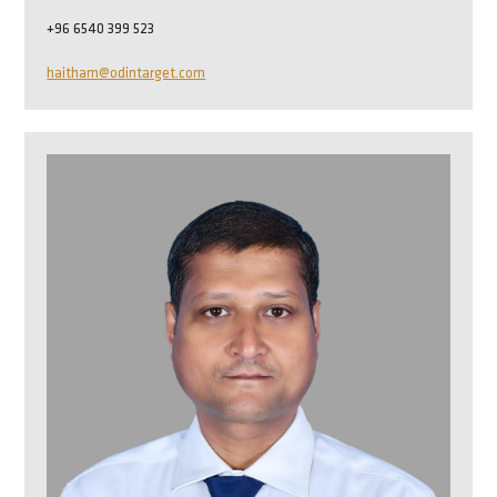
+96 6540 399 523
haitham@odintarget.com