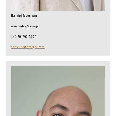
Daniel Norman
Area Sales Manager
+46 70-292 70 22
daniel@odintarget.com