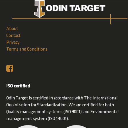
About
Contact
Privacy
Terms and Conditions
ISO certified
Odin Target is certified in accordance with The International
Organization for Standardization. We are certified for both
Quality management systems (ISO 9001) and Environmental
management system (ISO 14001).