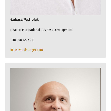
Łukasz Pacholak
Head of International Business Development
+48 608 326 594
lukasz@odintarget.com