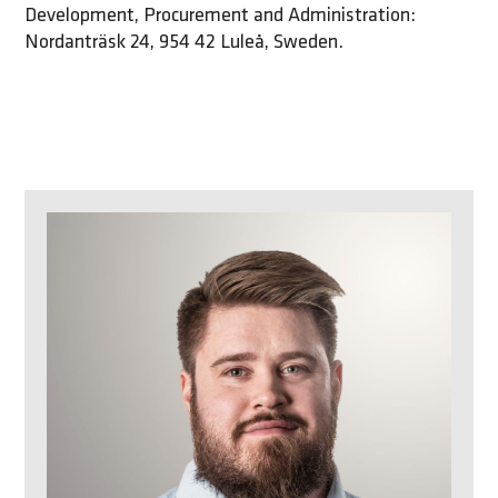
Development, Procurement and Administration:
Nordanträsk 24, 954 42 Luleå, Sweden.