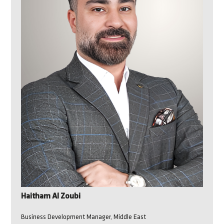
Haitham Al Zoubi
Business Development Manager, Middle East