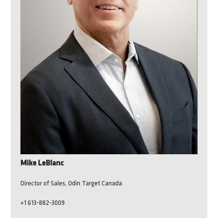
Mike LeBlanc
Director of Sales, Odin Target Canada
+1 613-882-3009