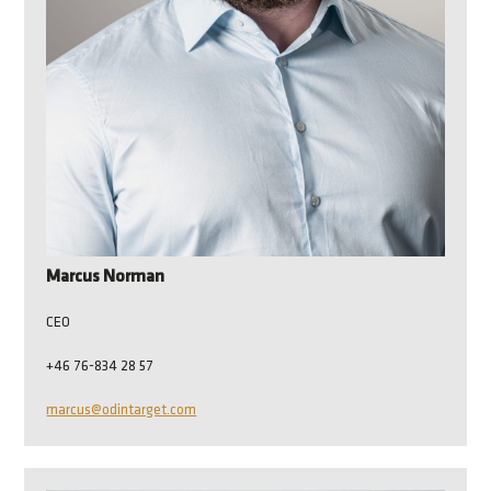
Marcus Norman
CEO
+46 76-834 28 57
marcus@odintarget.com