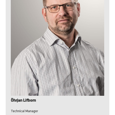
Öhrjan Lifbom
Technical Manager