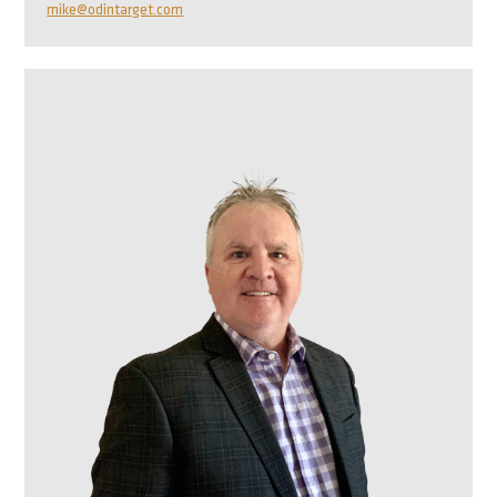
mike@odintarget.com