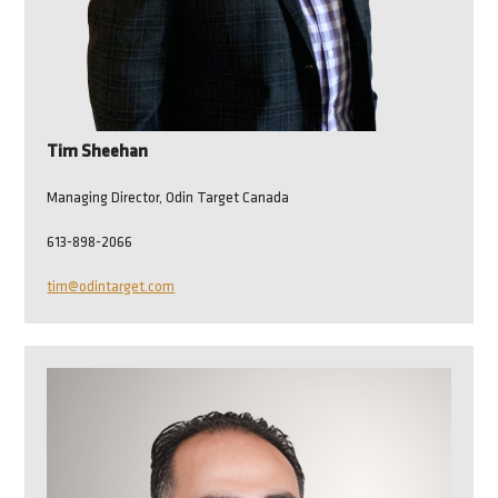
Tim Sheehan
Managing Director, Odin Target Canada
613-898-2066
tim@odintarget.com