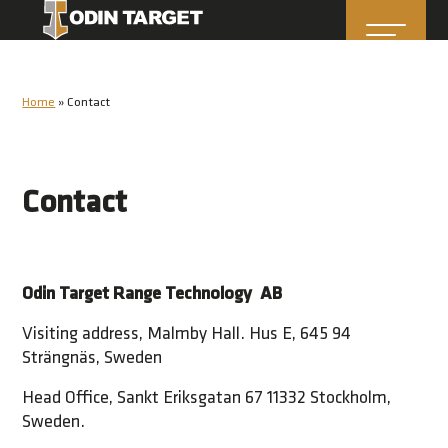
Home
»
Contact
Contact
Odin Target Range Technology AB
Visiting address, Malmby Hall. Hus E, 645 94
Strängnäs, Sweden
Head Office, Sankt Eriksgatan 67 11332 Stockholm,
Sweden.