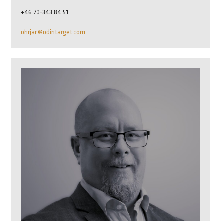
+46 70-343 84 51
ohrjan@odintarget.com