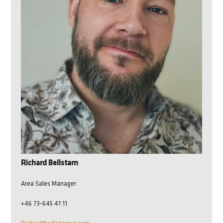
Richard Bellstam
Area Sales Manager
+46 73-645 41 11