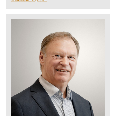
Richard@odintarget.com