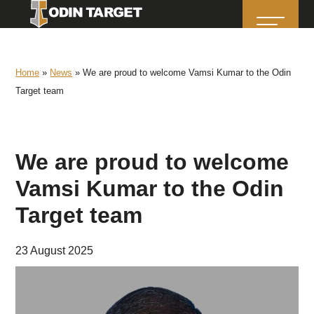
Home
»
News
»
We are proud to welcome Vamsi Kumar to the Odin
Target team
We are proud to welcome
Vamsi Kumar to the Odin
Target team
23 August 2025