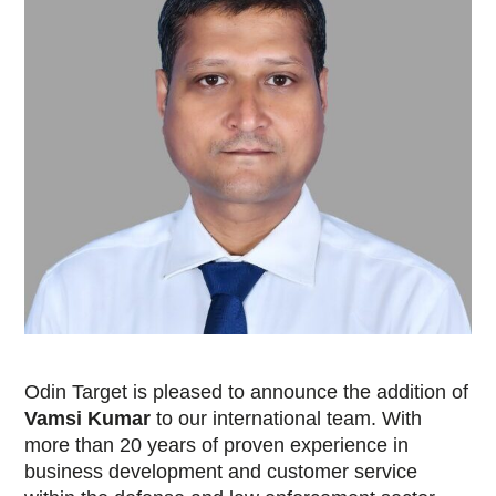
Odin Target is pleased to announce the addition of
Vamsi Kumar
to our international team. With
more than 20 years of proven experience in
business development and customer service