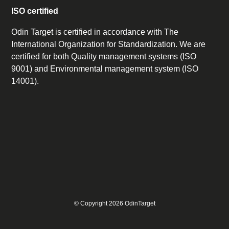
ISO certified
Odin Target is certified in accordance with The
International Organization for Standardization. We are
certified for both Quality management systems (ISO
9001) and Environmental management system (ISO
14001).
© Copyright 2026 OdinTarget