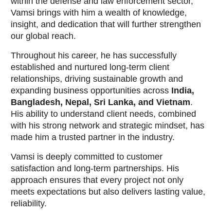
within the defense and law enforcement sector,
Vamsi brings with him a wealth of knowledge,
insight, and dedication that will further strengthen
our global reach.
Throughout his career, he has successfully
established and nurtured long-term client
relationships, driving sustainable growth and
expanding business opportunities across
India,
Bangladesh, Nepal, Sri Lanka, and Vietnam
.
His ability to understand client needs, combined
with his strong network and strategic mindset, has
made him a trusted partner in the industry.
Vamsi is deeply committed to customer
satisfaction and long-term partnerships. His
approach ensures that every project not only
meets expectations but also delivers lasting value,
reliability.