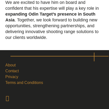
We are excited to have him on board and
confident that his expertise will play a key role in
expanding Odin Target’s presence in South
Asia
. Together, we look forward to building new
opportunities, strengthening partnerships, and
delivering innovative shooting range solutions to
our clients worldwide.
About
Contact
Privacy
Terms and Conditions