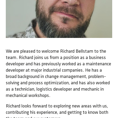
We are pleased to welcome Richard Bellstam to the
team. Richard joins us from a position as a business
developer and has previously worked as a maintenance
developer at major industrial companies. He has a
broad background in change management, problem-
solving and process optimization, and has also worked
as a technician, logistics developer and mechanic in
mechanical workshops.
Richard looks forward to exploring new areas with us,
contributing his experience, and getting to know both