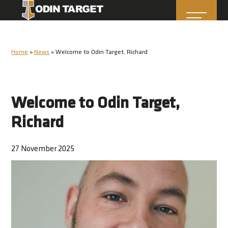
Home
»
News
»
Welcome to Odin Target, Richard
Welcome to Odin Target,
Richard
27 November 2025