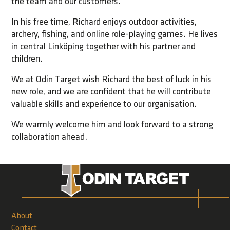
the team and our customers.
In his free time, Richard enjoys outdoor activities,
archery, fishing, and online role-playing games. He lives
in central Linköping together with his partner and
children.
We at Odin Target wish Richard the best of luck in his
new role, and we are confident that he will contribute
valuable skills and experience to our organisation.
We warmly welcome him and look forward to a strong
collaboration ahead.
About
Contact