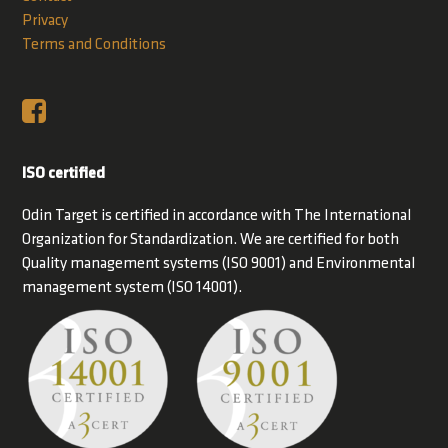
Privacy
Terms and Conditions
ISO certified
Odin Target is certified in accordance with The International
Organization for Standardization. We are certified for both
Quality management systems (ISO 9001) and Environmental
management system (ISO 14001).