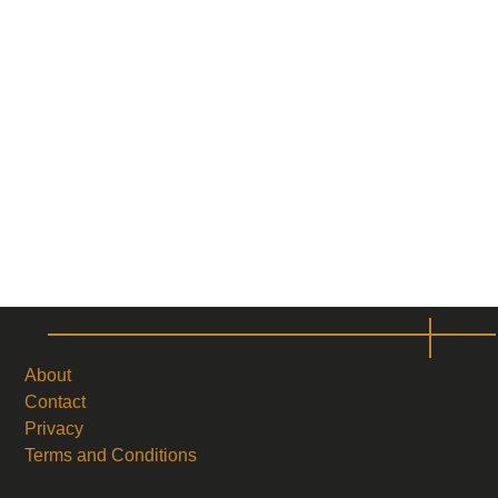
About
Contact
Privacy
Terms and Conditions