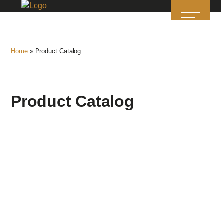
Home
»
Product Catalog
Product Catalog