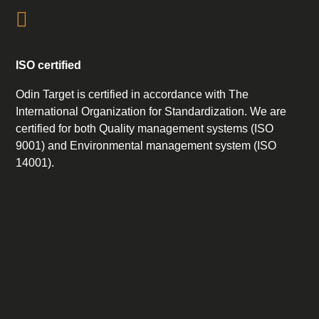
ISO certified
Odin Target is certified in accordance with The
International Organization for Standardization. We are
certified for both Quality management systems (ISO
9001) and Environmental management system (ISO
14001).