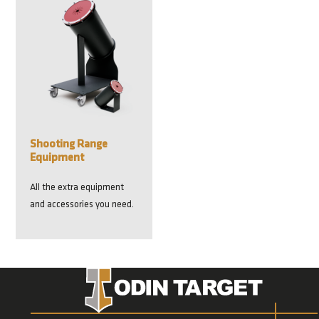
Shooting Range
Equipment
All the extra equipment
and accessories you need.