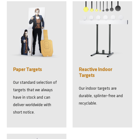
Paper Targets
Reactive Indoor
Targets
Our standard selection of
Our indoor targets are
targets that we always
durable, splinter-free and
have in stock and can
recyclable.
deliver worldwide with
short notice.