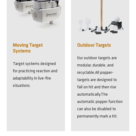
Moving Target
Outdoor Targets
Systems
Our outdoor targets are
Target systems designed
modular, durable, and
for practicing reaction and
recyclable.All popper-
adaptability in live-fire
targets are designed to
situations.
fall on hit and then rise
automatically.The
automatic popper function
can also be disabled to
permanently mark a hit.