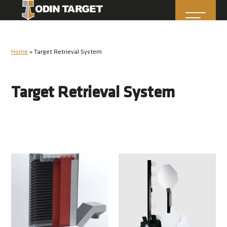
Home
»
Target Retrieval System
Target Retrieval System