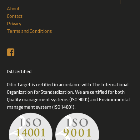
About
Contact
Privacy
Terms and Conditions
ISO certified
Odin Target is certified in accordance with The International
Organization for Standardization. We are certified for both
Quality management systems (ISO 9001) and Environmental
management system (ISO 14001).