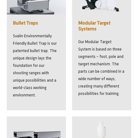
Bullet Traps
Modular Target
Systems
Svalin Environmentally
Our Modular Target
Friendly Bullet Trap is our
System is based on three
patented bullet trap. The
segments – foot, pole and
unique design lays the
target mechanism. The
foundation for our
parts can be combined in a
shooting ranges with
wide number of ways,
unique possibilities and a
creating many different
world-class working
possibilities for training.
environment.