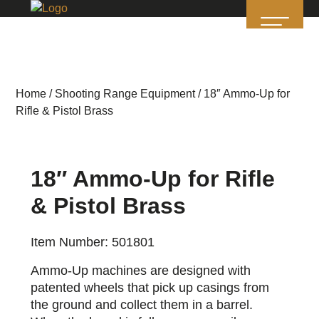
Home
/
Shooting Range Equipment
/ 18″ Ammo-Up for
Rifle & Pistol Brass
18″ Ammo-Up for Rifle
& Pistol Brass
Item Number: 501801
Ammo-Up machines are designed with
patented wheels that pick up casings from
the ground and collect them in a barrel.