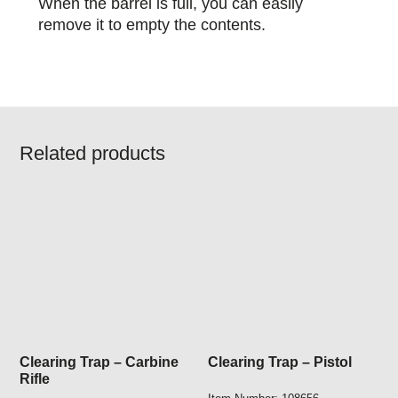
When the barrel is full, you can easily
remove it to empty the contents.
Related products
Clearing Trap – Carbine
Clearing Trap – Pistol
Rifle