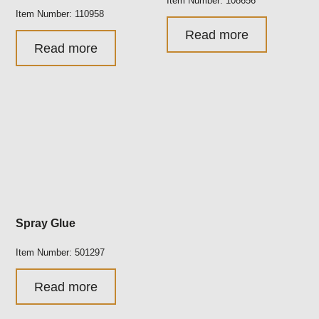
Item Number: 108656
Item Number: 110958
Read more
Read more
Spray Glue
Item Number: 501297
Read more