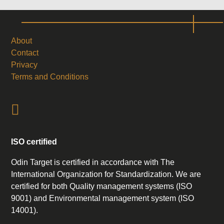
About
Contact
Privacy
Terms and Conditions
ISO certified
Odin Target is certified in accordance with The
International Organization for Standardization. We are
certified for both Quality management systems (ISO
9001) and Environmental management system (ISO
14001).