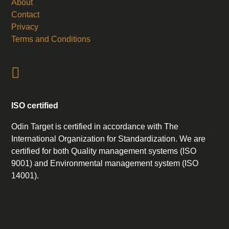
About
Contact
Privacy
Terms and Conditions
ISO certified
Odin Target is certified in accordance with The
International Organization for Standardization. We are
certified for both Quality management systems (ISO
9001) and Environmental management system (ISO
14001).