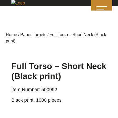
Home
/
Paper Targets
/ Full Torso – Short Neck (Black
print)
Full Torso – Short Neck
(Black print)
Item Number: 500992
Black print, 1000 pieces