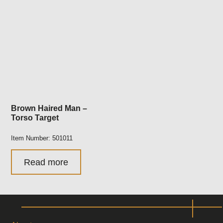
Brown Haired Man –
Torso Target
Item Number: 501011
Read more