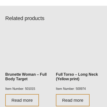
Related products
Brunette Woman – Full
Full Torso – Long Neck
Body Target
(Yellow print)
Item Number: 501015
Item Number: 500974
Read more
Read more