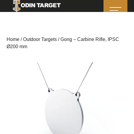
Home
/
Outdoor Targets
/ Gong – Carbine Rifle, IPSC
Ø200 mm