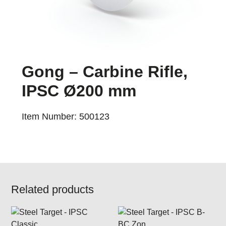
Gong – Carbine Rifle,
IPSC Ø200 mm
Item Number: 500123
Related products