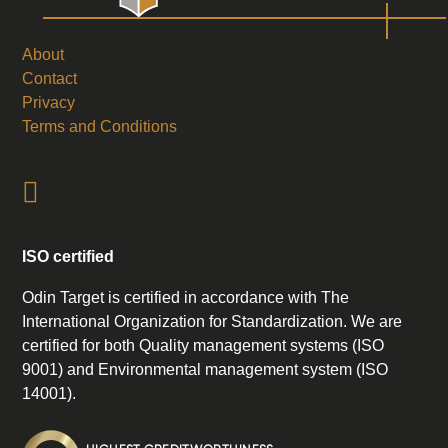
About
Contact
Privacy
Terms and Conditions
ISO certified
Odin Target is certified in accordance with The
International Organization for Standardization. We are
certified for both Quality management systems (ISO
9001) and Environmental management system (ISO
14001).