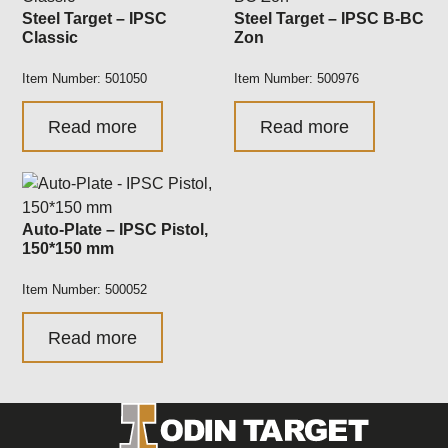
Steel Target – IPSC
Steel Target – IPSC B-BC
Classic
Zon
Item Number: 501050
Item Number: 500976
Read more
Read more
Auto-Plate – IPSC Pistol,
150*150 mm
Item Number: 500052
Read more