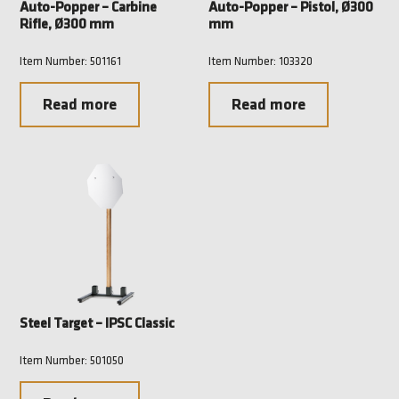
Auto-Popper – Carbine
Auto-Popper – Pistol, Ø300
Rifle, Ø300 mm
mm
Item Number: 501161
Item Number: 103320
Read more
Read more
Steel Target – IPSC Classic
Item Number: 501050