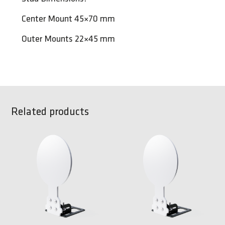
Center Mount 45×70 mm
Outer Mounts 22×45 mm
Related products