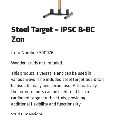
Steel Target – IPSC B-BC
Zon
Item Number: 500976
Wooden studs not included.
This product is versatile and can be used in
various ways. The included steel target board can
be used for easy and secure use. Alternatively,
the outer mounts can be used to attach a
cardboard target to the studs, providing
additional flexibility and functionality.
Stud Dimensions: