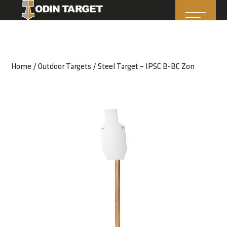
Home
/
Outdoor Targets
/ Steel Target – IPSC B-BC Zon