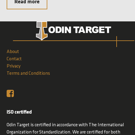
Read more
About
Contact
Privacy
Terms and Conditions
ISO certified
Odin Target is certified in accordance with The International
Organization for Standardization. We are certified for both