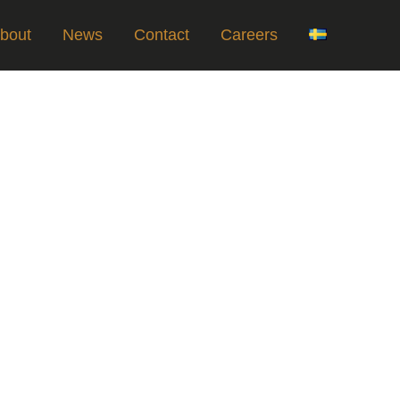
bout
News
Contact
Careers