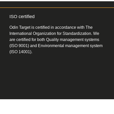
ISO certified
Odin Target is certified in accordance with The
International Organization for Standardization. We
are certified for both Quality management systems
(ISO 9001) and Environmental management system
(ISO 14001).