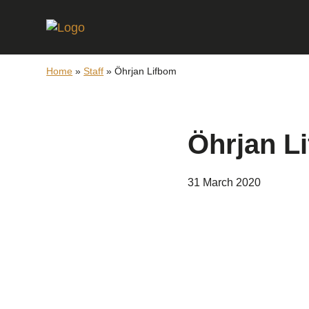
Home
»
Staff
»
Öhrjan Lifbom
Öhrjan L
31 March 2020