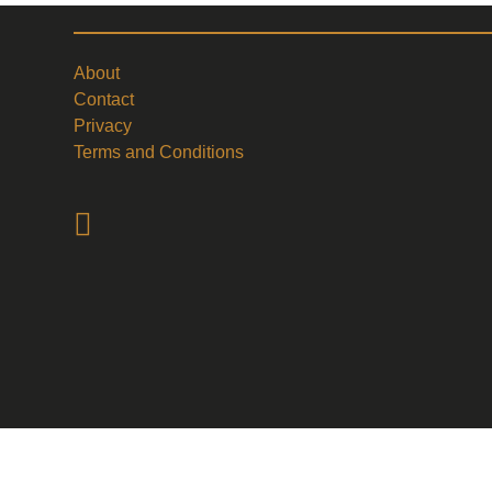
About
Contact
Privacy
Terms and Conditions