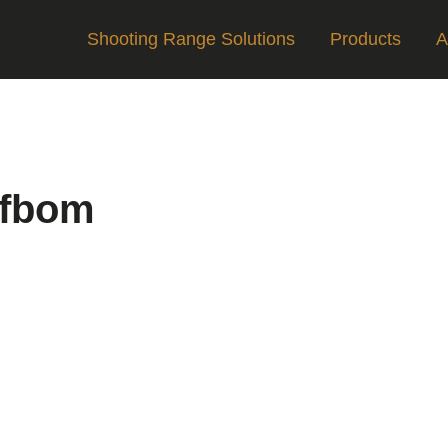
Shooting Range Solutions
Products
A
ifbom