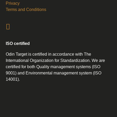
Privacy
Terms and Conditions
ISO certified
Odin Target is certified in accordance with The
International Organization for Standardization. We are
certified for both Quality management systems (ISO
9001) and Environmental management system (ISO
14001).