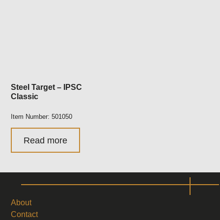
Steel Target – IPSC
Classic
Item Number: 501050
Read more
About
Contact