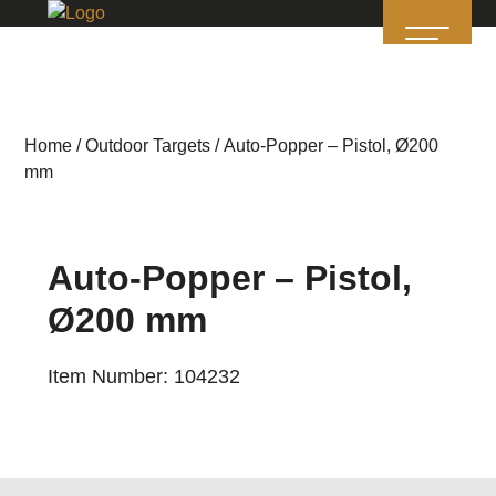
Home
/
Outdoor Targets
/ Auto-Popper – Pistol, Ø200
mm
Auto-Popper – Pistol,
Ø200 mm
Item Number: 104232