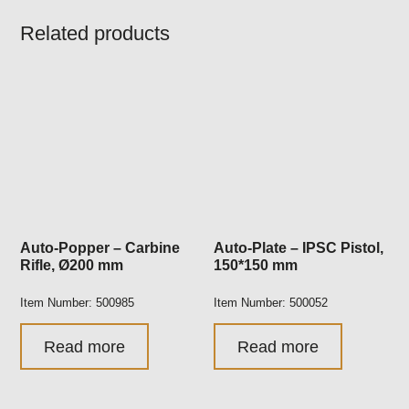
Related products
Auto-Popper – Carbine
Auto-Plate – IPSC Pistol,
Rifle, Ø200 mm
150*150 mm
Item Number: 500985
Item Number: 500052
Read more
Read more