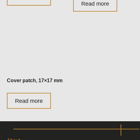
Read more
Cover patch, 17×17 mm
Read more