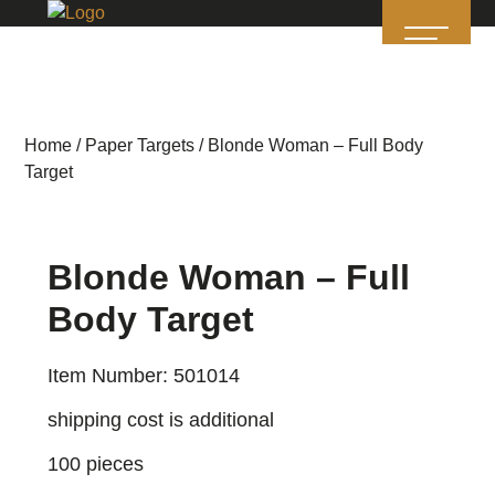
Home
/
Paper Targets
/ Blonde Woman – Full Body
Target
Blonde Woman – Full
Body Target
Item Number: 501014
shipping cost is additional
100 pieces