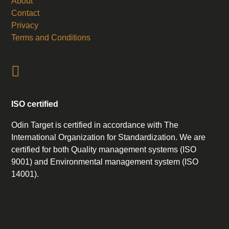
About
Contact
Privacy
Terms and Conditions
ISO certified
Odin Target is certified in accordance with The
International Organization for Standardization. We are
certified for both Quality management systems (ISO
9001) and Environmental management system (ISO
14001).