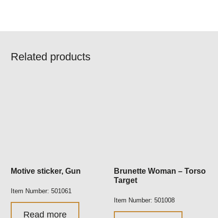
Related products
Motive sticker, Gun
Brunette Woman – Torso
Target
Item Number: 501061
Item Number: 501008
Read more