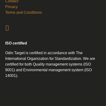
Contact
Privacy
Terms and Conditions
ISO certified
Odin Target is certified in accordance with The
International Organization for Standardization. We are
certified for both Quality management systems (ISO
9001) and Environmental management system (ISO
14001).