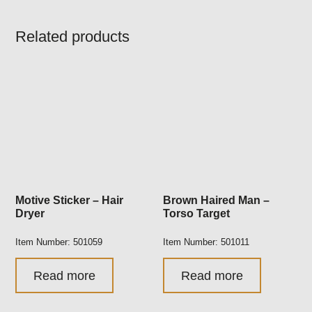
Related products
Motive Sticker – Hair
Brown Haired Man –
Dryer
Torso Target
Item Number: 501059
Item Number: 501011
Read more
Read more