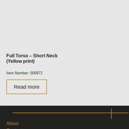
Full Torso – Short Neck
(Yellow print)
Item Number: 500973
Read more
About