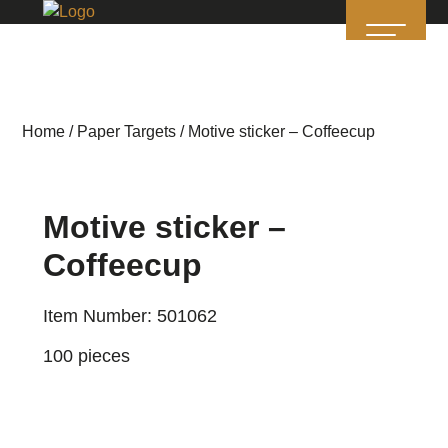
Home
/
Paper Targets
/ Motive sticker – Coffeecup
Motive sticker –
Coffeecup
Item Number: 501062
100 pieces