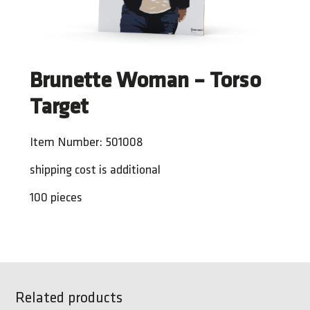
Brunette Woman – Torso
Target
Item Number: 501008
shipping cost is additional
100 pieces
Related products