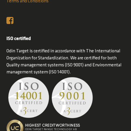
Terms and Conditions
ISO certified
Odin Target is certified in accordance with The International
Organization for Standardization. We are certified for both
Quality management systems (ISO 9001) and Environmental
management system (ISO 14001).