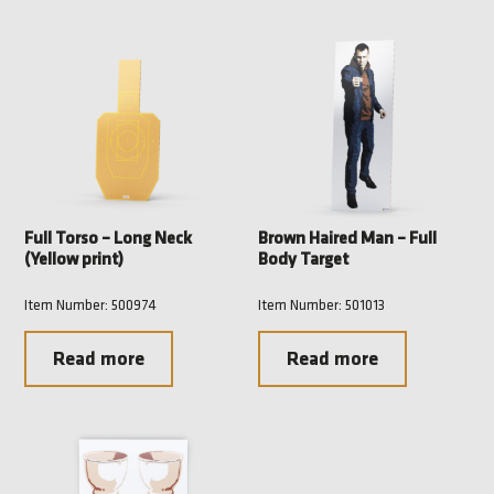
Full Torso – Long Neck
Brown Haired Man – Full
(Yellow print)
Body Target
Item Number: 500974
Item Number: 501013
Read more
Read more