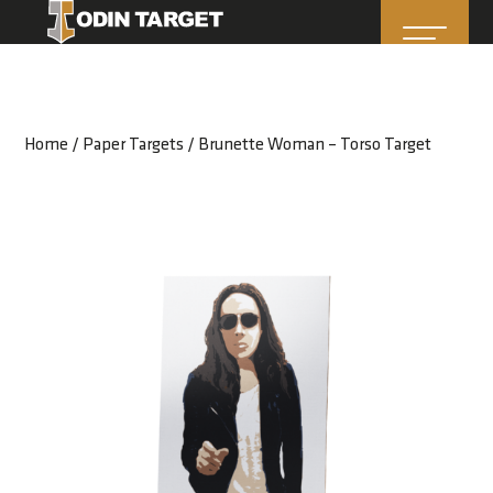
Home
/
Paper Targets
/ Brunette Woman – Torso Target