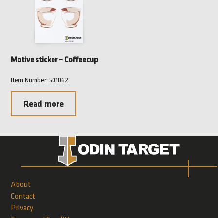
Motive sticker – Coffeecup
Item Number: 501062
Read more
About
Contact
Privacy