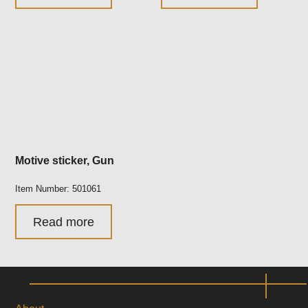
Motive sticker, Gun
Item Number: 501061
Read more