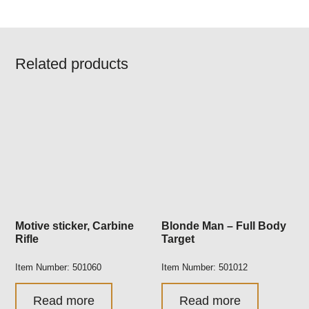
Related products
Motive sticker, Carbine
Blonde Man – Full Body
Rifle
Target
Item Number: 501060
Item Number: 501012
Read more
Read more