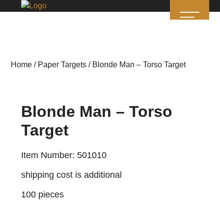
Home
/
Paper Targets
/ Blonde Man – Torso Target
Blonde Man – Torso
Target
Item Number: 501010
shipping cost is additional
100 pieces