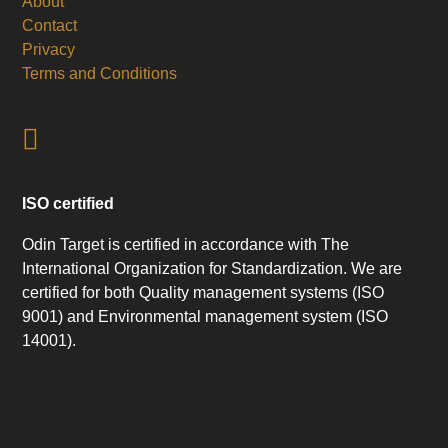
About
Contact
Privacy
Terms and Conditions
ISO certified
Odin Target is certified in accordance with The
International Organization for Standardization. We are
certified for both Quality management systems (ISO
9001) and Environmental management system (ISO
14001).