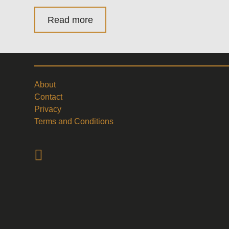
Read more
About
Contact
Privacy
Terms and Conditions