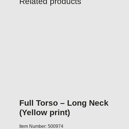
Related products
Full Torso – Long Neck
(Yellow print)
Item Number: 500974