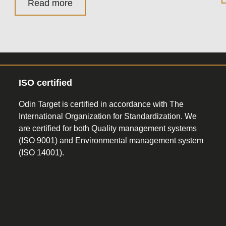
Read more
ISO certified
Odin Target is certified in accordance with The
International Organization for Standardization. We
are certified for both Quality management systems
(ISO 9001) and Environmental management system
(ISO 14001).