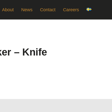
About
News
Contact
Careers
ker – Knife