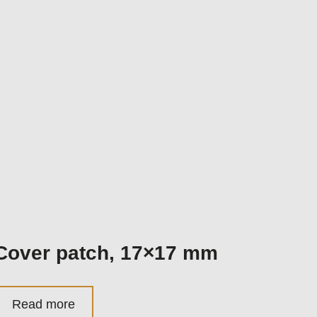
Cover patch, 17×17 mm
Read more