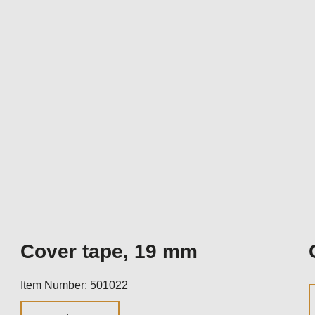
Cover tape, 19 mm
Item Number: 501022