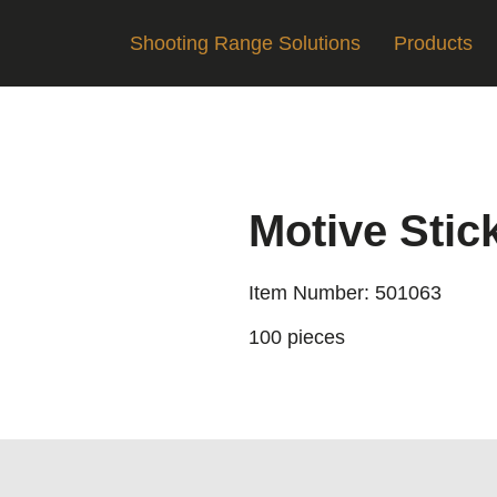
Shooting Range Solutions
Products
Motive Stic
Item Number: 501063
100 pieces