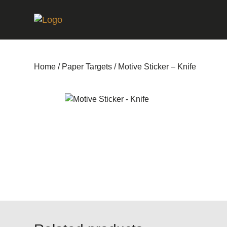
Home
/
Paper Targets
/ Motive Sticker – Knife