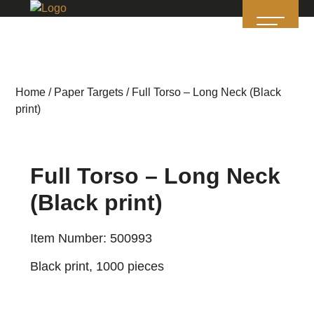
Home
/
Paper Targets
/ Full Torso – Long Neck (Black
print)
Full Torso – Long Neck
(Black print)
Item Number: 500993
Black print, 1000 pieces