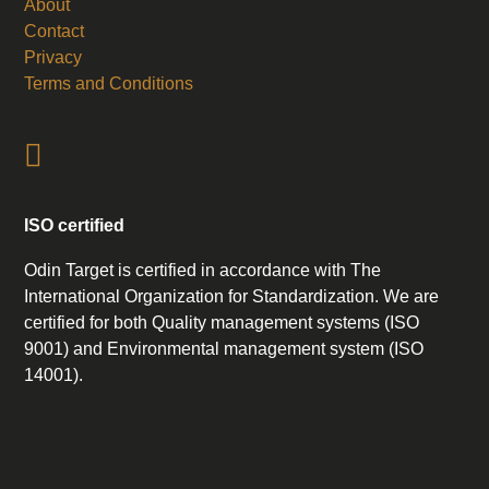
About
Contact
Privacy
Terms and Conditions
ISO certified
Odin Target is certified in accordance with The
International Organization for Standardization. We are
certified for both Quality management systems (ISO
9001) and Environmental management system (ISO
14001).