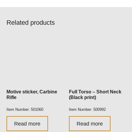
Related products
Motive sticker, Carbine
Full Torso – Short Neck
Rifle
(Black print)
Item Number: 501060
Item Number: 500992
Read more
Read more