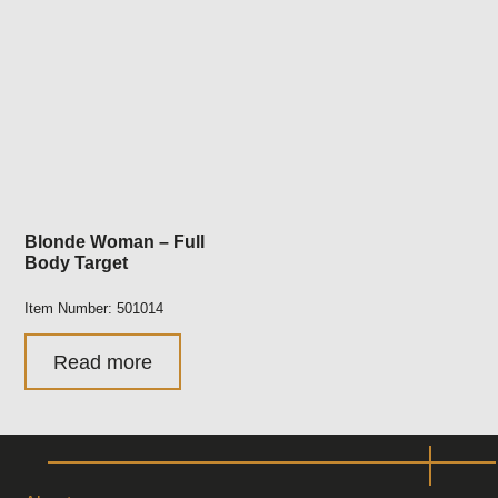
Blonde Woman – Full
Body Target
Item Number: 501014
Read more