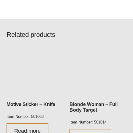
Related products
Motive Sticker – Knife
Blonde Woman – Full
Body Target
Item Number: 501063
Item Number: 501014
Read more