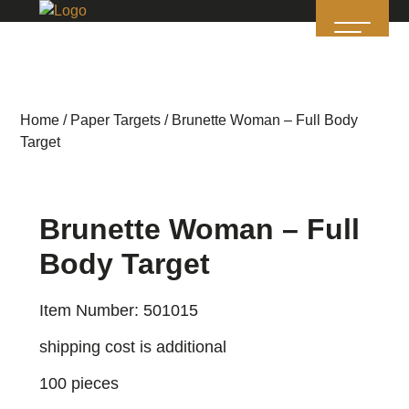
Home
/
Paper Targets
/ Brunette Woman – Full Body
Target
Brunette Woman – Full
Body Target
Item Number: 501015
shipping cost is additional
100 pieces