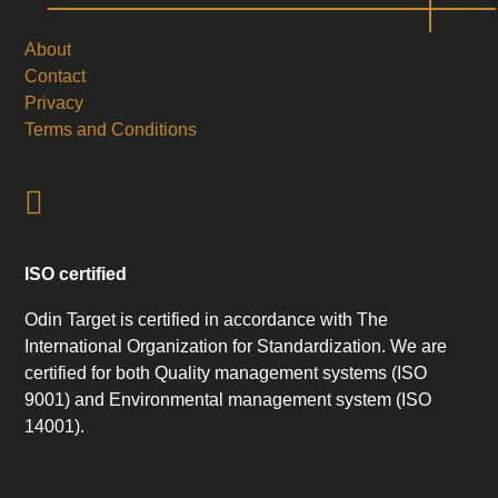
About
Contact
Privacy
Terms and Conditions
ISO certified
Odin Target is certified in accordance with The
International Organization for Standardization. We are
certified for both Quality management systems (ISO
9001) and Environmental management system (ISO
14001).