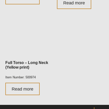
Read more
Full Torso – Long Neck
(Yellow print)
Item Number: 500974
Read more