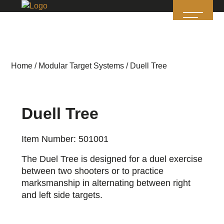
Home
/
Modular Target Systems
/ Duell Tree
Duell Tree
Item Number: 501001
The Duel Tree is designed for a duel exercise
between two shooters or to practice
marksmanship in alternating between right
and left side targets.