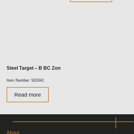
Steel Target – B BC Zon
Item Number: 501041
Read more
About