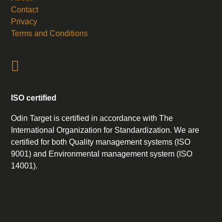
Contact
Privacy
Terms and Conditions
ISO certified
Odin Target is certified in accordance with The
International Organization for Standardization. We are
certified for both Quality management systems (ISO
9001) and Environmental management system (ISO
14001).