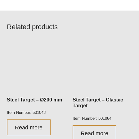
Related products
Steel Target – Ø200 mm
Steel Target – Classic
Target
Item Number: 501043
Item Number: 501064
Read more
Read more