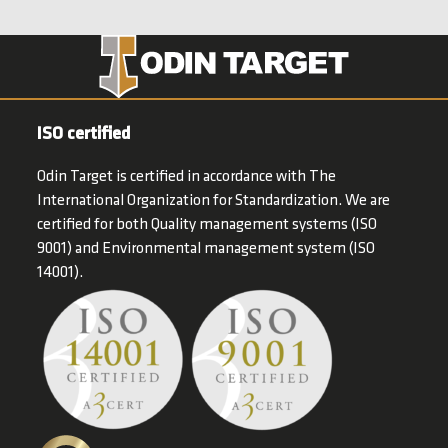
ISO certified
Odin Target is certified in accordance with The
International Organization for Standardization. We are
certified for both Quality management systems (ISO
9001) and Environmental management system (ISO
14001).