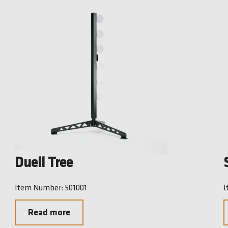
Duell Tree
Item Number: 501001
I
Read more