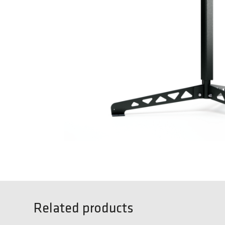
Related products