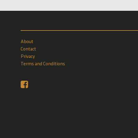
About
Contact
Privacy
Terms and Conditions