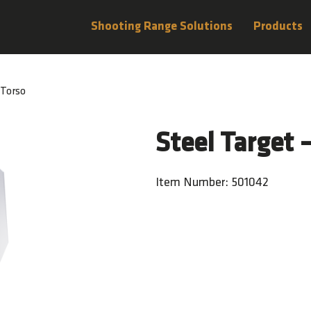
Shooting Range Solutions
Products
 Torso
Steel Target 
Item Number: 501042