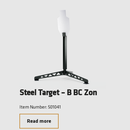
Steel Target – B BC Zon
Item Number: 501041
Read more