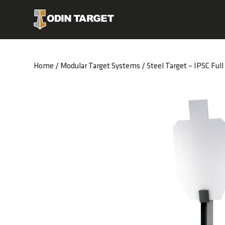
Home
/
Modular Target Systems
/ Steel Target – IPSC Full