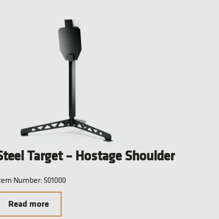
Steel Target – Hostage Shoulder
tem Number: 501000
Read more