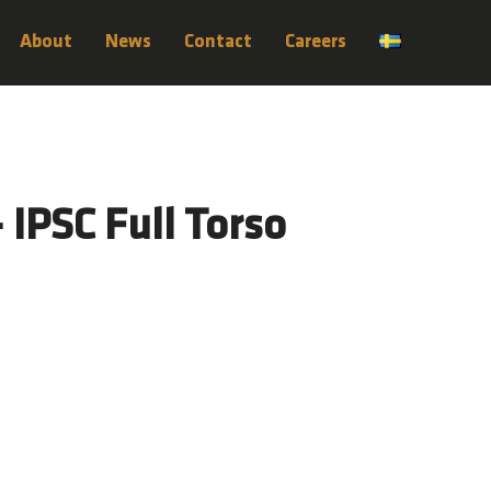
About
News
Contact
Careers
– IPSC Full Torso