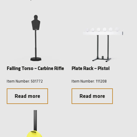
Falling Torso – Carbine Rifle
Plate Rack – Pistol
Item Number: 501772
Item Number: 111208
Read more
Read more