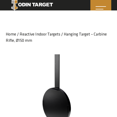
Home
/
Reactive Indoor Targets
/ Hanging Target – Carbine
Rifle, Ø150 mm