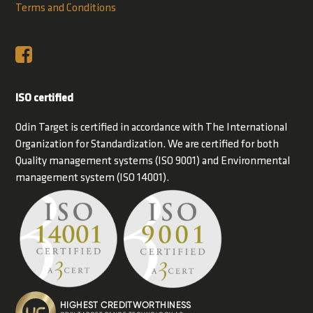
Terms and Conditions
ISO certified
Odin Target is certified in accordance with The International
Organization for Standardization. We are certified for both
Quality management systems (ISO 9001) and Environmental
management system (ISO 14001).