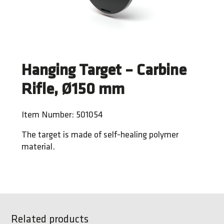
Hanging Target – Carbine
Rifle, Ø150 mm
Item Number: 501054
The target is made of self-healing polymer
material.
Related products