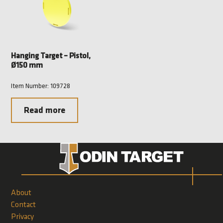
Hanging Target – Pistol,
Ø150 mm
Item Number: 109728
Read more
About
Contact
Privacy