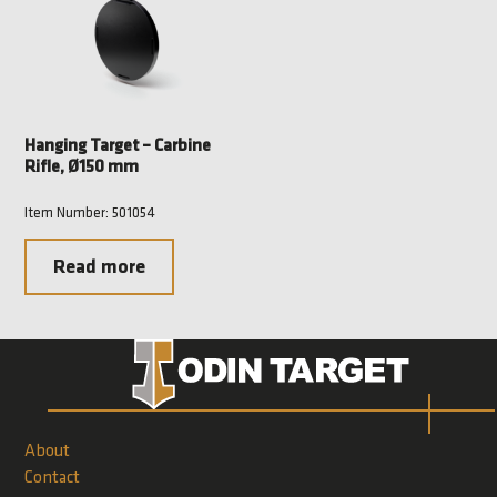
Hanging Target – Carbine
Rifle, Ø150 mm
Item Number: 501054
Read more
About
Contact