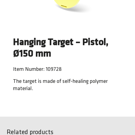
Hanging Target – Pistol,
Ø150 mm
Item Number: 109728
The target is made of self-healing polymer
material.
Related products