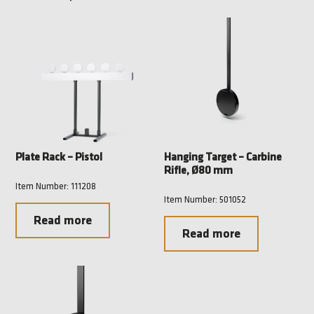
Plate Rack – Pistol
Hanging Target – Carbine
Rifle, Ø80 mm
Item Number: 111208
Item Number: 501052
Read more
Read more