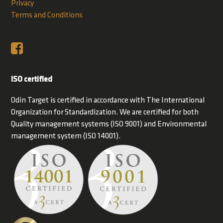
Privacy
Terms and Conditions
ISO certified
Odin Target is certified in accordance with The International
Organization for Standardization. We are certified for both
Quality management systems (ISO 9001) and Environmental
management system (ISO 14001).