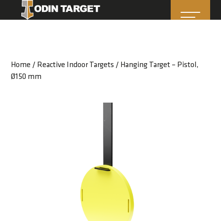
Home
/
Reactive Indoor Targets
/ Hanging Target – Pistol,
Ø150 mm