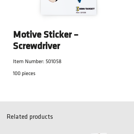
Motive Sticker –
Screwdriver
Item Number: 501058
100 pieces
Related products