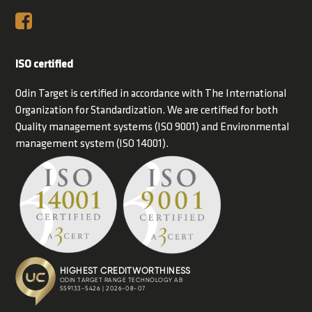
ISO certified
Odin Target is certified in accordance with The International
Organization for Standardization. We are certified for both
Quality management systems (ISO 9001) and Environmental
management system (ISO 14001).