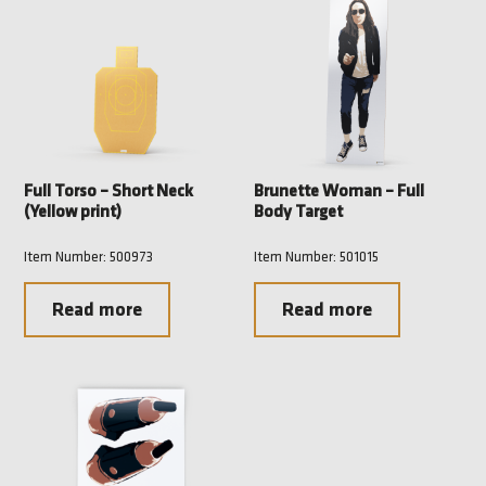
Full Torso – Short Neck
Brunette Woman – Full
(Yellow print)
Body Target
Item Number: 500973
Item Number: 501015
Read more
Read more