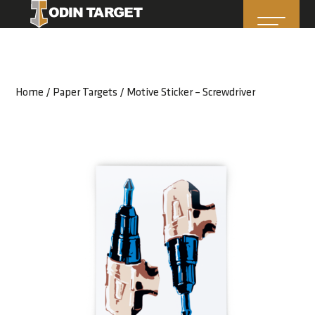
Home
/
Paper Targets
/ Motive Sticker – Screwdriver