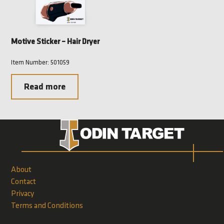
Motive Sticker – Hair Dryer
Item Number: 501059
Read more
About
Contact
Privacy
Terms and Conditions